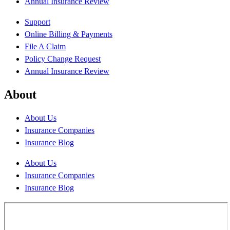
Annual Insurance Review
Support
Online Billing & Payments
File A Claim
Policy Change Request
Annual Insurance Review
About
About Us
Insurance Companies
Insurance Blog
About Us
Insurance Companies
Insurance Blog