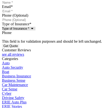
Email
*
Phone (Optional)
Type of Insurance
*
Phone
This field is for validation purposes and should be left unchanged.
Customer Reviews
see all reviews
Categories
Auto
Auto Security
Boat
Business Insurance
Business Sense
Car Maintenance
Car Sense
Cyber
Driving Safety
ERIE Auto Plus
ERIE Stories