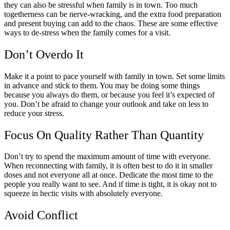
they can also be stressful when family is in town. Too much
togetherness can be nerve-wracking, and the extra food preparation
and present buying can add to the chaos. These are some effective
ways to de-stress when the family comes for a visit.
Don’t Overdo It
Make it a point to pace yourself with family in town. Set some limits
in advance and stick to them. You may be doing some things
because you always do them, or because you feel it’s expected of
you. Don’t be afraid to change your outlook and take on less to
reduce your stress.
Focus On Quality Rather Than Quantity
Don’t try to spend the maximum amount of time with everyone.
When reconnecting with family, it is often best to do it in smaller
doses and not everyone all at once. Dedicate the most time to the
people you really want to see. And if time is tight, it is okay not to
squeeze in hectic visits with absolutely everyone.
Avoid Conflict