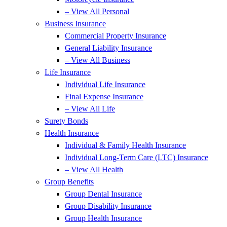
– View All Personal
Business Insurance
Commercial Property Insurance
General Liability Insurance
– View All Business
Life Insurance
Individual Life Insurance
Final Expense Insurance
– View All Life
Surety Bonds
Health Insurance
Individual & Family Health Insurance
Individual Long-Term Care (LTC) Insurance
– View All Health
Group Benefits
Group Dental Insurance
Group Disability Insurance
Group Health Insurance