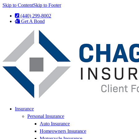
Skip to Content
Skip to Footer
(440) 299-8002
Get A Bond
Insurance
Personal Insurance
Auto Insurance
Homeowners Insurance
Motorcycle Insurance