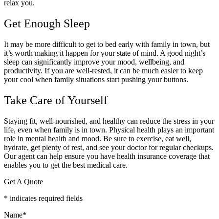
relax you.
Get Enough Sleep
It may be more difficult to get to bed early with family in town, but
it’s worth making it happen for your state of mind. A good night’s
sleep can significantly improve your mood, wellbeing, and
productivity. If you are well-rested, it can be much easier to keep
your cool when family situations start pushing your buttons.
Take Care of Yourself
Staying fit, well-nourished, and healthy can reduce the stress in your
life, even when family is in town. Physical health plays an important
role in mental health and mood. Be sure to exercise, eat well,
hydrate, get plenty of rest, and see your doctor for regular checkups.
Our agent can help ensure you have health insurance coverage that
enables you to get the best medical care.
Get A Quote
* indicates required fields
Name
*