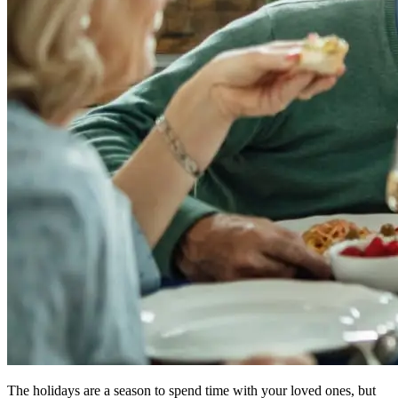
The holidays are a season to spend time with your loved ones, but