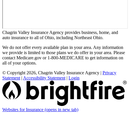
Chagrin Valley Insurance Agency provides business, home, and
auto insurance to all of Ohio, including Northeast Ohio.
We do not offer every available plan in your area. Any information
we provide is limited to those plans we do offer in your area. Please
contact Medicare.gov or 1-800-MEDICARE to get information on
all of your options.
© Copyright 2026, Chagrin Valley Insurance Agency
|
Privacy
Statement
|
Accessibility Statement
|
Login
Websites for Insurance
(opens in new tab)