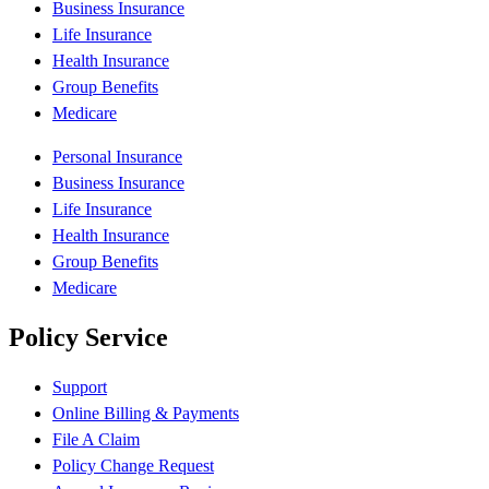
Business Insurance
Life Insurance
Health Insurance
Group Benefits
Medicare
Personal Insurance
Business Insurance
Life Insurance
Health Insurance
Group Benefits
Medicare
Policy Service
Support
Online Billing & Payments
File A Claim
Policy Change Request