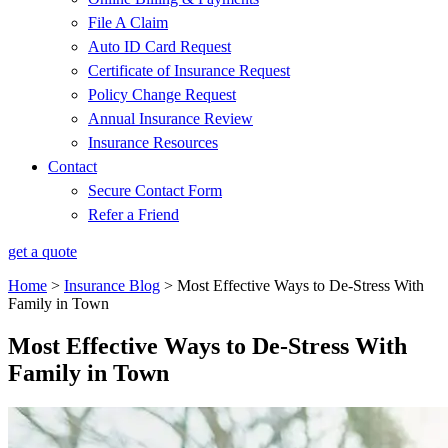
File A Claim
Auto ID Card Request
Certificate of Insurance Request
Policy Change Request
Annual Insurance Review
Insurance Resources
Contact
Secure Contact Form
Refer a Friend
get a quote
Home
>
Insurance Blog
>
Most Effective Ways to De-Stress With
Family in Town
Most Effective Ways to De-Stress With
Family in Town