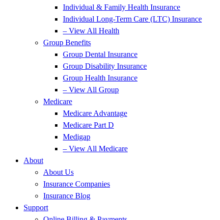
Individual & Family Health Insurance
Individual Long-Term Care (LTC) Insurance
– View All Health
Group Benefits
Group Dental Insurance
Group Disability Insurance
Group Health Insurance
– View All Group
Medicare
Medicare Advantage
Medicare Part D
Medigap
– View All Medicare
About
About Us
Insurance Companies
Insurance Blog
Support
Online Billing & Payments