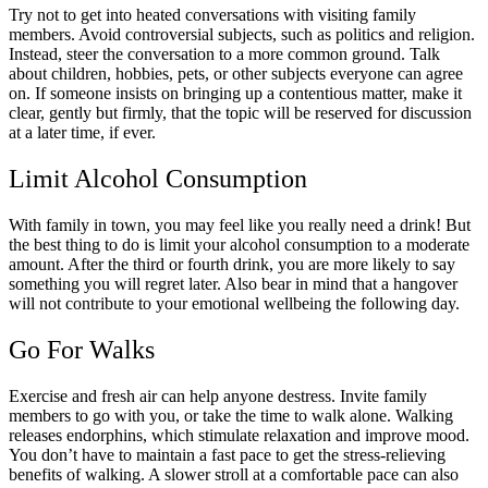
Try not to get into heated conversations with visiting family
members. Avoid controversial subjects, such as politics and religion.
Instead, steer the conversation to a more common ground. Talk
about children, hobbies, pets, or other subjects everyone can agree
on. If someone insists on bringing up a contentious matter, make it
clear, gently but firmly, that the topic will be reserved for discussion
at a later time, if ever.
Limit Alcohol Consumption
With family in town, you may feel like you really need a drink! But
the best thing to do is limit your alcohol consumption to a moderate
amount. After the third or fourth drink, you are more likely to say
something you will regret later. Also bear in mind that a hangover
will not contribute to your emotional wellbeing the following day.
Go For Walks
Exercise and fresh air can help anyone destress. Invite family
members to go with you, or take the time to walk alone. Walking
releases endorphins, which stimulate relaxation and improve mood.
You don’t have to maintain a fast pace to get the stress-relieving
benefits of walking. A slower stroll at a comfortable pace can also