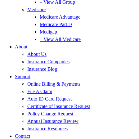
– View All Group
Medicare
Medicare Advantage
Medicare Part D
Medigap
– View All Medicare
About
About Us
Insurance Companies
Insurance Blog
Support
Online Billing & Payments
File A Claim
Auto ID Card Request
Certificate of Insurance Request
Policy Change Request
Annual Insurance Review
Insurance Resources
Contact