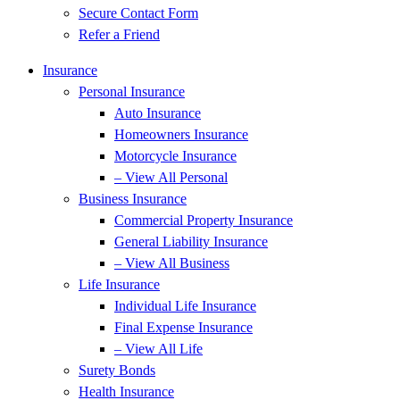
Secure Contact Form
Refer a Friend
Insurance
Personal Insurance
Auto Insurance
Homeowners Insurance
Motorcycle Insurance
– View All Personal
Business Insurance
Commercial Property Insurance
General Liability Insurance
– View All Business
Life Insurance
Individual Life Insurance
Final Expense Insurance
– View All Life
Surety Bonds
Health Insurance