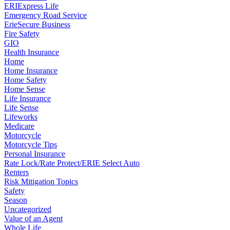
ERIExpress Life
Emergency Road Service
ErieSecure Business
Fire Safety
GIO
Health Insurance
Home
Home Insurance
Home Safety
Home Sense
Life Insurance
Life Sense
Lifeworks
Medicare
Motorcycle
Motorcycle Tips
Personal Insurance
Rate Lock/Rate Protect/ERIE Select Auto
Renters
Risk Mitigation Topics
Safety
Season
Uncategorized
Value of an Agent
Whole Life