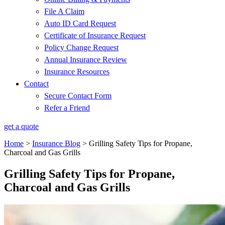
File A Claim
Auto ID Card Request
Certificate of Insurance Request
Policy Change Request
Annual Insurance Review
Insurance Resources
Contact
Secure Contact Form
Refer a Friend
get a quote
Home
>
Insurance Blog
>
Grilling Safety Tips for Propane,
Charcoal and Gas Grills
Grilling Safety Tips for Propane,
Charcoal and Gas Grills