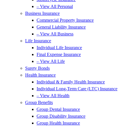
– View All Personal
Business Insurance
Commercial Property Insurance
General Liability Insurance
– View All Business
Life Insurance
Individual Life Insurance
Final Expense Insurance
– View All Life
Surety Bonds
Health Insurance
Individual & Family Health Insurance
Individual Long-Term Care (LTC) Insurance
– View All Health
Group Benefits
Group Dental Insurance
Group Disability Insurance
Group Health Insurance