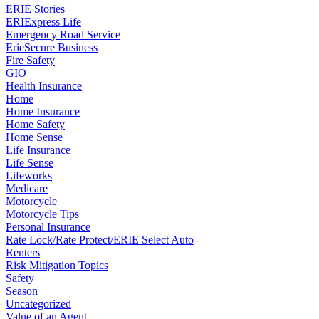
ERIE Stories
ERIExpress Life
Emergency Road Service
ErieSecure Business
Fire Safety
GIO
Health Insurance
Home
Home Insurance
Home Safety
Home Sense
Life Insurance
Life Sense
Lifeworks
Medicare
Motorcycle
Motorcycle Tips
Personal Insurance
Rate Lock/Rate Protect/ERIE Select Auto
Renters
Risk Mitigation Topics
Safety
Season
Uncategorized
Value of an Agent