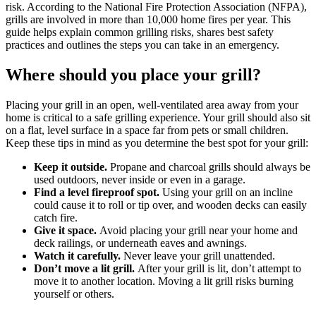
risk. According to the National Fire Protection Association (NFPA),
grills are involved in more than 10,000 home fires per year. This
guide helps explain common grilling risks, shares best safety
practices and outlines the steps you can take in an emergency.
Where should you place your grill?
Placing your grill in an open, well-ventilated area away from your
home is critical to a safe grilling experience. Your grill should also sit
on a flat, level surface in a space far from pets or small children.
Keep these tips in mind as you determine the best spot for your grill:
Keep it outside.
Propane and charcoal grills should always be
used outdoors, never inside or even in a garage.
Find a level fireproof spot.
Using your grill on an incline
could cause it to roll or tip over, and wooden decks can easily
catch fire.
Give it space.
Avoid placing your grill near your home and
deck railings, or underneath eaves and awnings.
Watch it carefully.
Never leave your grill unattended.
Don’t move a lit grill.
After your grill is lit, don’t attempt to
move it to another location. Moving a lit grill risks burning
yourself or others.