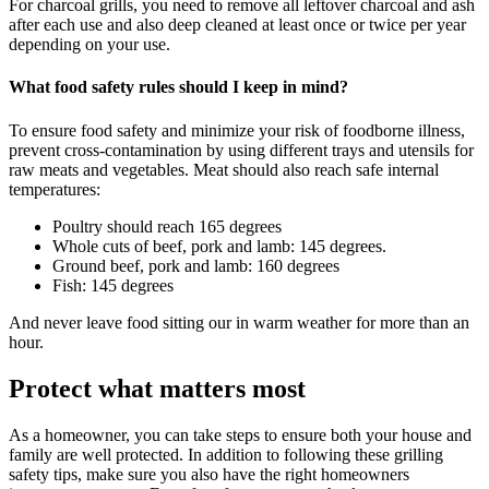
For charcoal grills, you need to remove all leftover charcoal and ash
after each use and also deep cleaned at least once or twice per year
depending on your use.
What food safety rules should I keep in mind?
To ensure food safety and minimize your risk of foodborne illness,
prevent cross-contamination by using different trays and utensils for
raw meats and vegetables. Meat should also reach safe internal
temperatures:
Poultry should reach 165 degrees
Whole cuts of beef, pork and lamb: 145 degrees.
Ground beef, pork and lamb: 160 degrees
Fish: 145 degrees
And never leave food sitting our in warm weather for more than an
hour.
Protect what matters most
As a homeowner, you can take steps to ensure both your house and
family are well protected. In addition to following these grilling
safety tips, make sure you also have the right homeowners