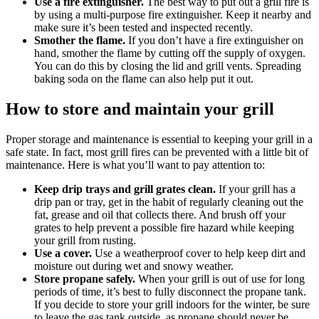
Use a fire extinguisher.
The best way to put out a grill fire is
by using a multi-purpose fire extinguisher. Keep it nearby and
make sure it’s been tested and inspected recently.
Smother the flame.
If you don’t have a fire extinguisher on
hand, smother the flame by cutting off the supply of oxygen.
You can do this by closing the lid and grill vents. Spreading
baking soda on the flame can also help put it out.
How to store and maintain your grill
Proper storage and maintenance is essential to keeping your grill in a
safe state. In fact, most grill fires can be prevented with a little bit of
maintenance. Here is what you’ll want to pay attention to:
Keep drip trays and grill grates clean.
If your grill has a
drip pan or tray, get in the habit of regularly cleaning out the
fat, grease and oil that collects there. And brush off your
grates to help prevent a possible fire hazard while keeping
your grill from rusting.
Use a cover.
Use a weatherproof cover to help keep dirt and
moisture out during wet and snowy weather.
Store propane safely.
When your grill is out of use for long
periods of time, it’s best to fully disconnect the propane tank.
If you decide to store your grill indoors for the winter, be sure
to leave the gas tank outside, as propane should never be