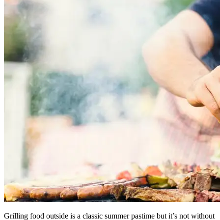
Grilling food outside is a classic summer pastime but it’s not without