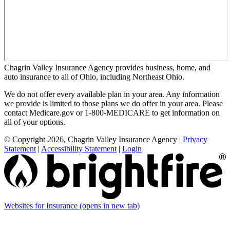
Chagrin Valley Insurance Agency provides business, home, and
auto insurance to all of Ohio, including Northeast Ohio.
We do not offer every available plan in your area. Any information
we provide is limited to those plans we do offer in your area. Please
contact Medicare.gov or 1-800-MEDICARE to get information on
all of your options.
© Copyright 2026, Chagrin Valley Insurance Agency
|
Privacy
Statement
|
Accessibility Statement
|
Login
Websites for Insurance
(opens in new tab)