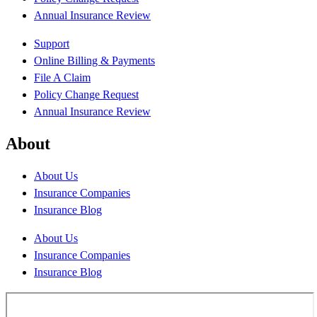
Annual Insurance Review
Support
Online Billing & Payments
File A Claim
Policy Change Request
Annual Insurance Review
About
About Us
Insurance Companies
Insurance Blog
About Us
Insurance Companies
Insurance Blog