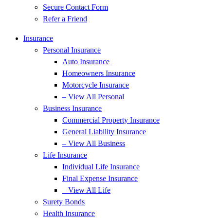
Secure Contact Form
Refer a Friend
Insurance
Personal Insurance
Auto Insurance
Homeowners Insurance
Motorcycle Insurance
– View All Personal
Business Insurance
Commercial Property Insurance
General Liability Insurance
– View All Business
Life Insurance
Individual Life Insurance
Final Expense Insurance
– View All Life
Surety Bonds
Health Insurance