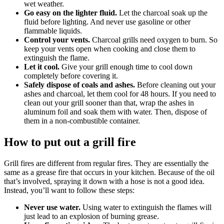
wet weather.
Go easy on the lighter fluid.
Let the charcoal soak up the
fluid before lighting. And never use gasoline or other
flammable liquids.
Control your vents.
Charcoal grills need oxygen to burn. So
keep your vents open when cooking and close them to
extinguish the flame.
Let it cool.
Give your grill enough time to cool down
completely before covering it.
Safely dispose of coals and ashes.
Before cleaning out your
ashes and charcoal, let them cool for 48 hours. If you need to
clean out your grill sooner than that, wrap the ashes in
aluminum foil and soak them with water. Then, dispose of
them in a non-combustible container.
How to put out a grill fire
Grill fires are different from regular fires. They are essentially the
same as a grease fire that occurs in your kitchen. Because of the oil
that’s involved, spraying it down with a hose is not a good idea.
Instead, you’ll want to follow these steps:
Never use water.
Using water to extinguish the flames will
just lead to an explosion of burning grease.