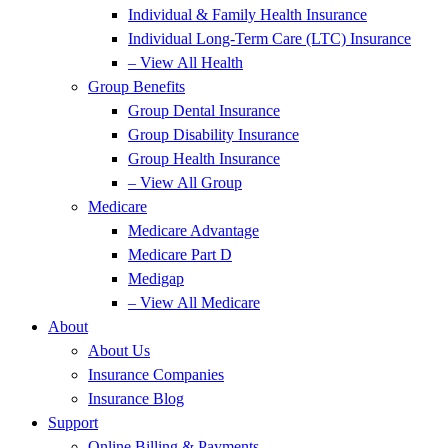
Individual & Family Health Insurance
Individual Long-Term Care (LTC) Insurance
– View All Health
Group Benefits
Group Dental Insurance
Group Disability Insurance
Group Health Insurance
– View All Group
Medicare
Medicare Advantage
Medicare Part D
Medigap
– View All Medicare
About
About Us
Insurance Companies
Insurance Blog
Support
Online Billing & Payments