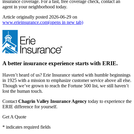
insurance coverage. For a fast, free coverage check, contact an
agent in your neighborhood today.
Article originally posted
2026-06-29
on
www.erieinsurance.com
(opens in new tab)
A better insurance experience starts with ERIE.
Haven’t heard of us? Erie Insurance started with humble beginnings
in 1925 with a mission to emphasize customer service above all else.
Though we’ve grown to reach the Fortune 500 list, we still haven’t
lost the human touch.
Contact
Chagrin Valley Insurance Agency
today to experience the
ERIE difference for yourself.
Get A Quote
* indicates required fields