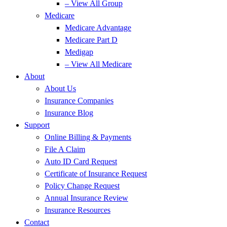
– View All Group
Medicare
Medicare Advantage
Medicare Part D
Medigap
– View All Medicare
About
About Us
Insurance Companies
Insurance Blog
Support
Online Billing & Payments
File A Claim
Auto ID Card Request
Certificate of Insurance Request
Policy Change Request
Annual Insurance Review
Insurance Resources
Contact