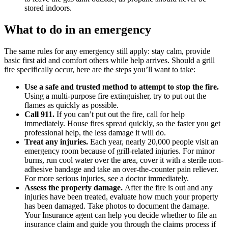
stored indoors.
What to do in an emergency
The same rules for any emergency still apply: stay calm, provide
basic first aid and comfort others while help arrives. Should a grill
fire specifically occur, here are the steps you’ll want to take:
Use a safe and trusted method to attempt to stop the fire.
Using a multi-purpose fire extinguisher, try to put out the
flames as quickly as possible.
Call 911.
If you can’t put out the fire, call for help
immediately. House fires spread quickly, so the faster you get
professional help, the less damage it will do.
Treat any injuries.
Each year, nearly 20,000 people visit an
emergency room because of grill-related injuries. For minor
burns, run cool water over the area, cover it with a sterile non-
adhesive bandage and take an over-the-counter pain reliever.
For more serious injuries, see a doctor immediately.
Assess the property damage.
After the fire is out and any
injuries have been treated, evaluate how much your property
has been damaged. Take photos to document the damage.
Your Insurance agent can help you decide whether to file an
insurance claim and guide you through the claims process if