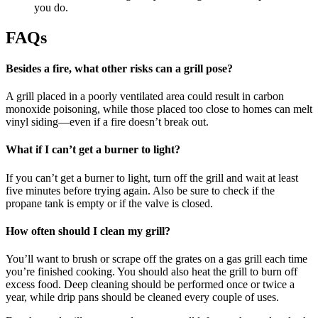
you do.
FAQs
Besides a fire, what other risks can a grill pose?
A grill placed in a poorly ventilated area could result in carbon
monoxide poisoning, while those placed too close to homes can melt
vinyl siding—even if a fire doesn’t break out.
What if I can’t get a burner to light?
If you can’t get a burner to light, turn off the grill and wait at least
five minutes before trying again. Also be sure to check if the
propane tank is empty or if the valve is closed.
How often should I clean my grill?
You’ll want to brush or scrape off the grates on a gas grill each time
you’re finished cooking. You should also heat the grill to burn off
excess food. Deep cleaning should be performed once or twice a
year, while drip pans should be cleaned every couple of uses.