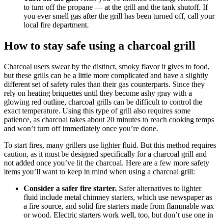
to turn off the propane — at the grill and the tank shutoff. If
you ever smell gas after the grill has been turned off, call your
local fire department.
How to stay safe using a charcoal grill
Charcoal users swear by the distinct, smoky flavor it gives to food,
but these grills can be a little more complicated and have a slightly
different set of safety rules than their gas counterparts. Since they
rely on heating briquettes until they become ashy gray with a
glowing red outline, charcoal grills can be difficult to control the
exact temperature. Using this type of grill also requires some
patience, as charcoal takes about 20 minutes to reach cooking temps
and won’t turn off immediately once you’re done.
To start fires, many grillers use lighter fluid. But this method requires
caution, as it must be designed specifically for a charcoal grill and
not added once you’ve lit the charcoal. Here are a few more safety
items you’ll want to keep in mind when using a charcoal grill:
Consider a safer fire starter.
Safer alternatives to lighter
fluid include metal chimney starters, which use newspaper as
a fire source, and solid fire starters made from flammable wax
or wood. Electric starters work well, too, but don’t use one in