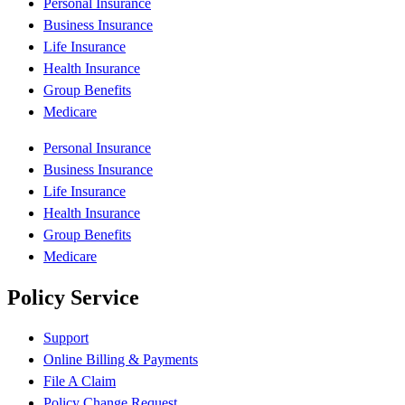
Personal Insurance
Business Insurance
Life Insurance
Health Insurance
Group Benefits
Medicare
Personal Insurance
Business Insurance
Life Insurance
Health Insurance
Group Benefits
Medicare
Policy Service
Support
Online Billing & Payments
File A Claim
Policy Change Request