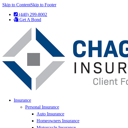
Skip to Content
Skip to Footer
(440) 299-8002
Get A Bond
Insurance
Personal Insurance
Auto Insurance
Homeowners Insurance
Motorcycle Insurance