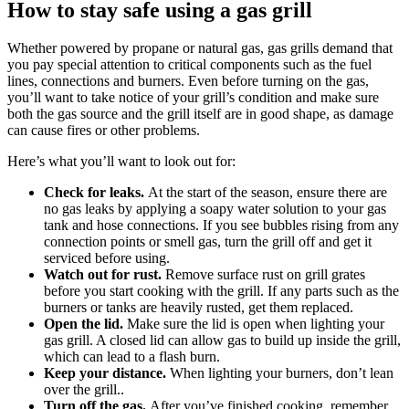
How to stay safe using a gas grill
Whether powered by propane or natural gas, gas grills demand that
you pay special attention to critical components such as the fuel
lines, connections and burners. Even before turning on the gas,
you’ll want to take notice of your grill’s condition and make sure
both the gas source and the grill itself are in good shape, as damage
can cause fires or other problems.
Here’s what you’ll want to look out for:
Check for leaks.
At the start of the season, ensure there are
no gas leaks by applying a soapy water solution to your gas
tank and hose connections. If you see bubbles rising from any
connection points or smell gas, turn the grill off and get it
serviced before using.
Watch out for rust.
Remove surface rust on grill grates
before you start cooking with the grill. If any parts such as the
burners or tanks are heavily rusted, get them replaced.
Open the lid.
Make sure the lid is open when lighting your
gas grill. A closed lid can allow gas to build up inside the grill,
which can lead to a flash burn.
Keep your distance.
When lighting your burners, don’t lean
over the grill..
Turn off the gas.
After you’ve finished cooking, remember