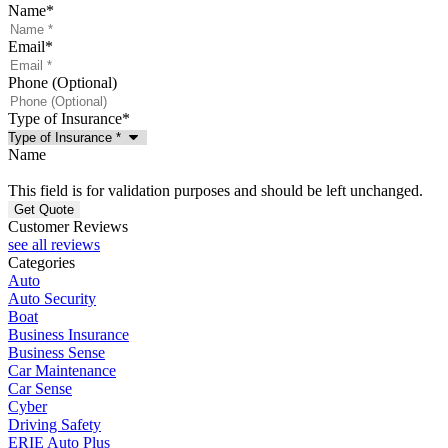
Name
*
Email
*
Phone (Optional)
Type of Insurance
*
Name
This field is for validation purposes and should be left unchanged.
Customer Reviews
see all reviews
Categories
Auto
Auto Security
Boat
Business Insurance
Business Sense
Car Maintenance
Car Sense
Cyber
Driving Safety
ERIE Auto Plus