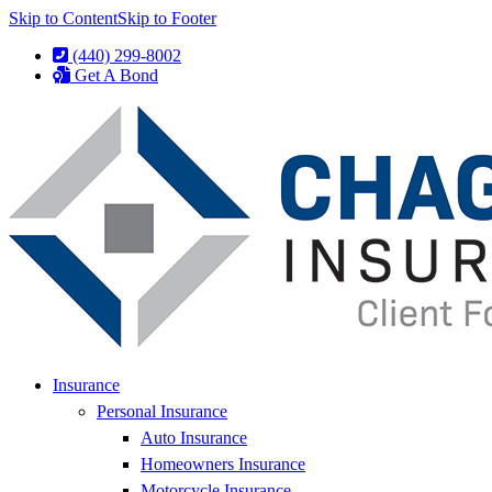
Skip to Content
Skip to Footer
(440) 299-8002
Get A Bond
Insurance
Personal Insurance
Auto Insurance
Homeowners Insurance
Motorcycle Insurance