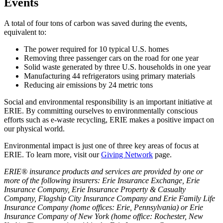
Events
A total of four tons of carbon was saved during the events,
equivalent to:
The power required for 10 typical U.S. homes
Removing three passenger cars on the road for one year
Solid waste generated by three U.S. households in one year
Manufacturing 44 refrigerators using primary materials
Reducing air emissions by 24 metric tons
Social and environmental responsibility is an important initiative at
ERIE. By committing ourselves to environmentally conscious
efforts such as e-waste recycling, ERIE makes a positive impact on
our physical world.
Environmental impact is just one of three key areas of focus at
ERIE. To learn more, visit our
Giving Network
page.
ERIE® insurance products and services are provided by one or
more of the following insurers: Erie Insurance Exchange, Erie
Insurance Company, Erie Insurance Property & Casualty
Company, Flagship City Insurance Company and Erie Family Life
Insurance Company (home offices: Erie, Pennsylvania) or Erie
Insurance Company of New York (home office: Rochester, New