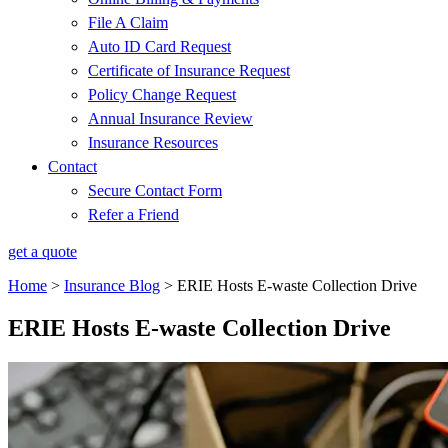
File A Claim
Auto ID Card Request
Certificate of Insurance Request
Policy Change Request
Annual Insurance Review
Insurance Resources
Contact
Secure Contact Form
Refer a Friend
get a quote
Home
>
Insurance Blog
>
ERIE Hosts E-waste Collection Drive
ERIE Hosts E-waste Collection Drive