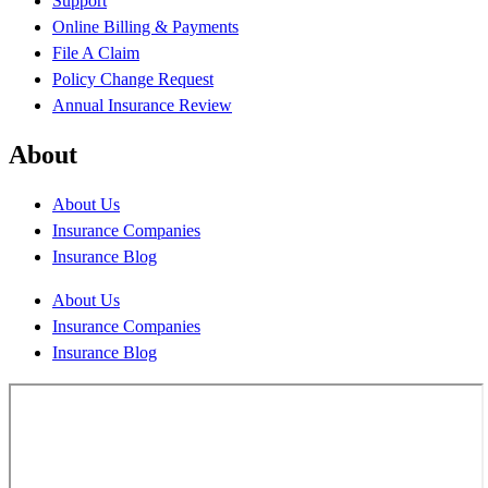
Support
Online Billing & Payments
File A Claim
Policy Change Request
Annual Insurance Review
About
About Us
Insurance Companies
Insurance Blog
About Us
Insurance Companies
Insurance Blog