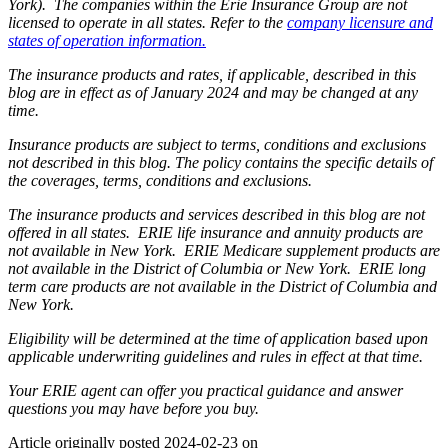
York). The companies within the Erie Insurance Group are not
licensed to operate in all states. Refer to the
company licensure and
states of operation information.
The insurance products and rates, if applicable, described in this
blog are in effect as of January 2024 and may be changed at any
time.
Insurance products are subject to terms, conditions and exclusions
not described in this blog. The policy contains the specific details of
the coverages, terms, conditions and exclusions.
The insurance products and services described in this blog are not
offered in all states. ERIE life insurance and annuity products are
not available in New York. ERIE Medicare supplement products are
not available in the District of Columbia or New York. ERIE long
term care products are not available in the District of Columbia and
New York.
Eligibility will be determined at the time of application based upon
applicable underwriting guidelines and rules in effect at that time.
Your ERIE agent can offer you practical guidance and answer
questions you may have before you buy.
Article originally posted
2024-02-23
on