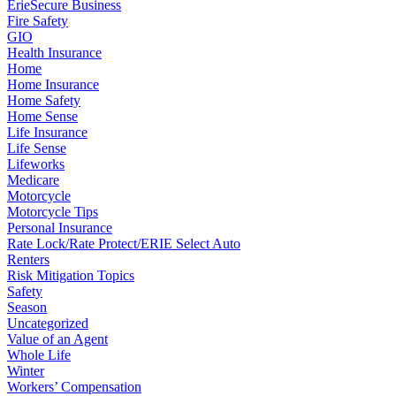
ErieSecure Business
Fire Safety
GIO
Health Insurance
Home
Home Insurance
Home Safety
Home Sense
Life Insurance
Life Sense
Lifeworks
Medicare
Motorcycle
Motorcycle Tips
Personal Insurance
Rate Lock/Rate Protect/ERIE Select Auto
Renters
Risk Mitigation Topics
Safety
Season
Uncategorized
Value of an Agent
Whole Life
Winter
Workers’ Compensation