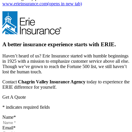
www.erieinsurance.com
(opens in new tab)
A better insurance experience starts with ERIE.
Haven’t heard of us? Erie Insurance started with humble beginnings
in 1925 with a mission to emphasize customer service above all else.
Though we’ve grown to reach the Fortune 500 list, we still haven’t
lost the human touch.
Contact
Chagrin Valley Insurance Agency
today to experience the
ERIE difference for yourself.
Get A Quote
* indicates required fields
Name
*
Email
*