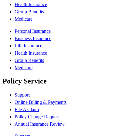
Health Insurance
Group Benefits
Medicare
Personal Insurance
Business Insurance
Life Insurance
Health Insurance
Group Benefits
Medicare
Policy Service
Support
Online Billing & Payments
File A Claim
Policy Change Request
Annual Insurance Review