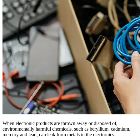
When electronic products are thrown away or disposed of,
environmentally harmful chemicals, such as beryllium, cadmium,
mercury and lead, can leak from metals in the electronics.