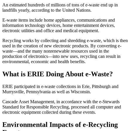
An estimated hundreds of millions of tons of e-waste end up in
landfills yearly, according to the United Nations.
E-waste items include home appliances, communications and
information technology devices, home entertainment devices,
electronic utilities and office and medical equipment.
Recycling works by collecting and shredding e-waste, which is then
used in the creation of new electronic products. By converting e-
waste—and the many nonrenewable resources used in the
production of electronics—into new uses, recycling can result in
environmental, economic and health benefits.
What is ERIE Doing About e-Waste?
ERIE participated in e-waste collections in Erie, Pittsburgh and
Murrysville, Pennsylvania as well as Wisconsin.
Cascade Asset Management, in accordance with the e-Stewards
Standard for Responsible Recycling, processed all computer and
electronic equipment collected during these events.
Environmental Impacts of e-Recycling