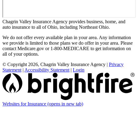
Chagrin Valley Insurance Agency provides business, home, and
auto insurance to all of Ohio, including Northeast Ohio.
We do not offer every available plan in your area. Any information
we provide is limited to those plans we do offer in your area. Please
contact Medicare.gov or 1-800-MEDICARE to get information on
all of your options.
© Copyright 2026, Chagrin Valley Insurance Agency
|
Privacy
Statement
|
Accessibility Statement
|
Login
Websites for Insurance
(opens in new tab)