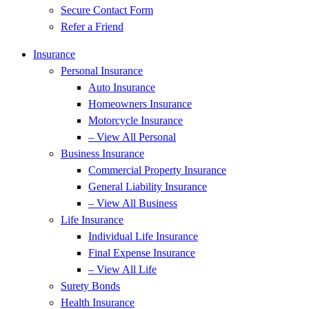
Secure Contact Form
Refer a Friend
Insurance
Personal Insurance
Auto Insurance
Homeowners Insurance
Motorcycle Insurance
– View All Personal
Business Insurance
Commercial Property Insurance
General Liability Insurance
– View All Business
Life Insurance
Individual Life Insurance
Final Expense Insurance
– View All Life
Surety Bonds
Health Insurance