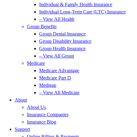
Individual & Family Health Insurance
Individual Long-Term Care (LTC) Insurance
– View All Health
Group Benefits
Group Dental Insurance
Group Disability Insurance
Group Health Insurance
– View All Group
Medicare
Medicare Advantage
Medicare Part D
Medigap
– View All Medicare
About
About Us
Insurance Companies
Insurance Blog
Support
Online Billing & Payments