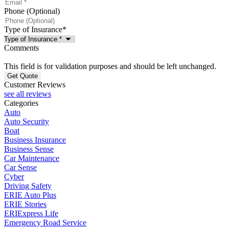
Phone (Optional)
Type of Insurance
*
Comments
This field is for validation purposes and should be left unchanged.
Customer Reviews
see all reviews
Categories
Auto
Auto Security
Boat
Business Insurance
Business Sense
Car Maintenance
Car Sense
Cyber
Driving Safety
ERIE Auto Plus
ERIE Stories
ERIExpress Life
Emergency Road Service