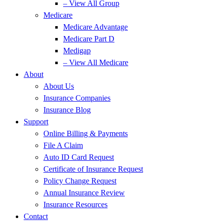
– View All Group
Medicare
Medicare Advantage
Medicare Part D
Medigap
– View All Medicare
About
About Us
Insurance Companies
Insurance Blog
Support
Online Billing & Payments
File A Claim
Auto ID Card Request
Certificate of Insurance Request
Policy Change Request
Annual Insurance Review
Insurance Resources
Contact