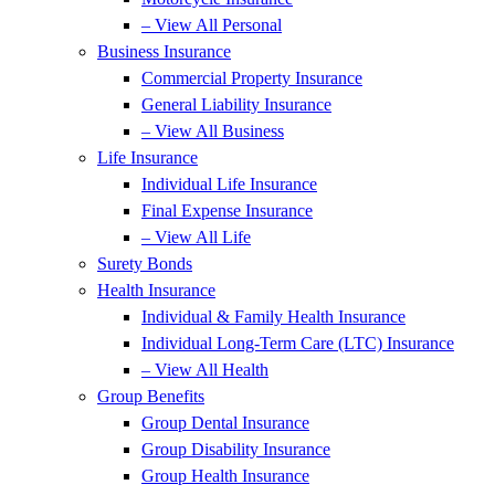
– View All Personal
Business Insurance
Commercial Property Insurance
General Liability Insurance
– View All Business
Life Insurance
Individual Life Insurance
Final Expense Insurance
– View All Life
Surety Bonds
Health Insurance
Individual & Family Health Insurance
Individual Long-Term Care (LTC) Insurance
– View All Health
Group Benefits
Group Dental Insurance
Group Disability Insurance
Group Health Insurance