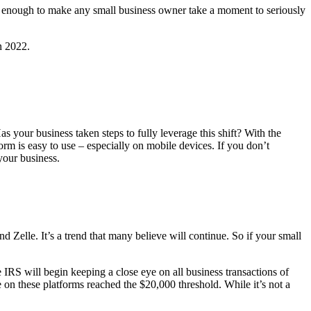
s enough to make any small business owner take a moment to seriously
n 2022.
as your business taken steps to fully leverage this shift? With the
rm is easy to use ‒ especially on mobile devices. If you don’t
 your business.
elle. It’s a trend that many believe will continue. So if your small
IRS will begin keeping a close eye on all business transactions of
 on these platforms reached the $20,000 threshold. While it’s not a