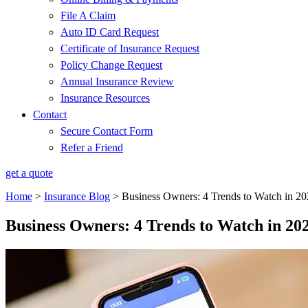
File A Claim
Auto ID Card Request
Certificate of Insurance Request
Policy Change Request
Annual Insurance Review
Insurance Resources
Contact
Secure Contact Form
Refer a Friend
get a quote
Home
>
Insurance Blog
>
Business Owners: 4 Trends to Watch in 2
Business Owners: 4 Trends to Watch in 20