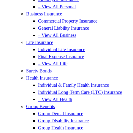
– View All Personal
Business Insurance
Commercial Property Insurance
General Liability Insurance
– View All Business
Life Insurance
Individual Life Insurance
Final Expense Insurance
– View All Life
Surety Bonds
Health Insurance
Individual & Family Health Insurance
Individual Long-Term Care (LTC) Insurance
– View All Health
Group Benefits
Group Dental Insurance
Group Disability Insurance
Group Health Insurance