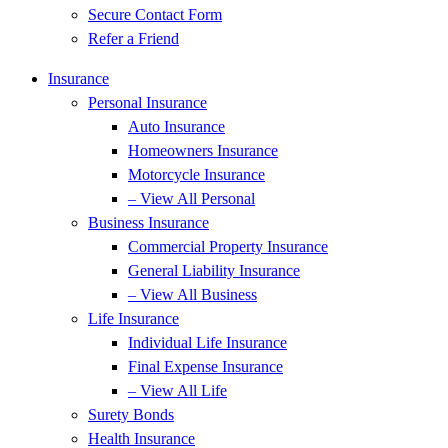
Secure Contact Form
Refer a Friend
Insurance
Personal Insurance
Auto Insurance
Homeowners Insurance
Motorcycle Insurance
– View All Personal
Business Insurance
Commercial Property Insurance
General Liability Insurance
– View All Business
Life Insurance
Individual Life Insurance
Final Expense Insurance
– View All Life
Surety Bonds
Health Insurance