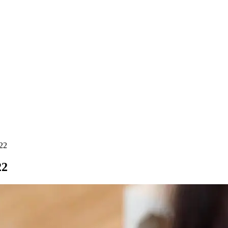
022
22