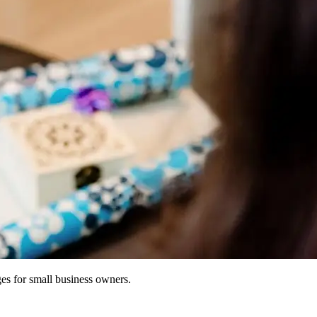
ges for small business owners.