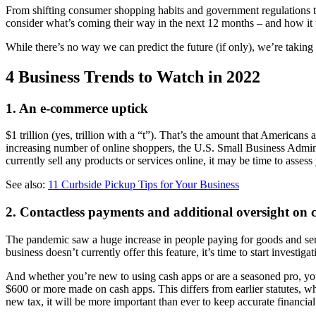
From shifting consumer shopping habits and government regulations t
consider what’s coming their way in the next 12 months ‒ and how it wi
While there’s no way we can predict the future (if only), we’re taking 
4 Business Trends to Watch in 2022
1. An e-commerce uptick
$1 trillion (yes, trillion with a “t”). That’s the amount that Americans
increasing number of online shoppers, the U.S. Small Business Adminis
currently sell any products or services online, it may be time to asses
See also:
11 Curbside Pickup Tips for Your Business
2. Contactless payments and additional oversight on 
The pandemic saw a huge increase in people paying for goods and serv
business doesn’t currently offer this feature, it’s time to start investiga
And whether you’re new to using cash apps or are a seasoned pro, you 
$600 or more made on cash apps. This differs from earlier statutes, w
new tax, it will be more important than ever to keep accurate financial