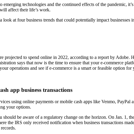
o emerging technologies and the continued effects of the pandemic, it’
ll affect their life’s work.
a look at four business trends that could potentially impact businesses i
 are projected to spend online in 2022, according to a report by Adobe. H
tration says that now is the time to ensure that your e-commerce platfo
s your operations and see if e-commerce is a smart or feasible option for
cash app business transactions
ices using online payments or mobile cash apps like Venmo, PayPal and Z
ting your options.
should be aware of a regulatory change on the horizon. On Jan. 1, the 
here the IRS only received notification when business transactions made
 records.