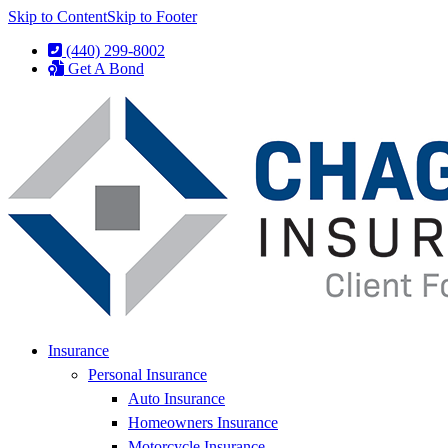
Skip to Content
Skip to Footer
(440) 299-8002
Get A Bond
Insurance
Personal Insurance
Auto Insurance
Homeowners Insurance
Motorcycle Insurance