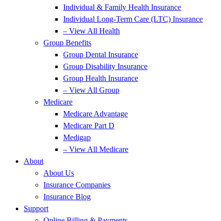
Individual & Family Health Insurance
Individual Long-Term Care (LTC) Insurance
– View All Health
Group Benefits
Group Dental Insurance
Group Disability Insurance
Group Health Insurance
– View All Group
Medicare
Medicare Advantage
Medicare Part D
Medigap
– View All Medicare
About
About Us
Insurance Companies
Insurance Blog
Support
Online Billing & Payments