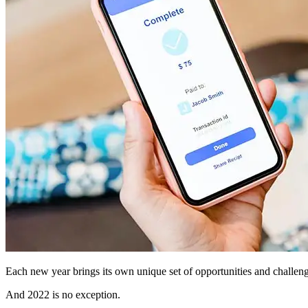
Each new year brings its own unique set of opportunities and challen
And 2022 is no exception.