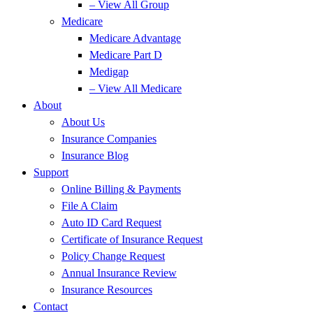
– View All Group
Medicare
Medicare Advantage
Medicare Part D
Medigap
– View All Medicare
About
About Us
Insurance Companies
Insurance Blog
Support
Online Billing & Payments
File A Claim
Auto ID Card Request
Certificate of Insurance Request
Policy Change Request
Annual Insurance Review
Insurance Resources
Contact